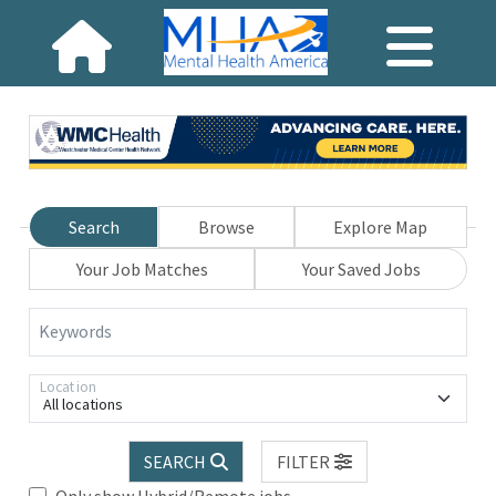
Search
Browse
Explore Map
Your Job Matches
Your Saved Jobs
Keywords
Location
All locations
SEARCH
FILTER
Only show Hybrid/Remote jobs.