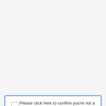
Please click here to confirm you're not a